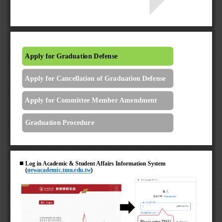
Apply for Graduation Defense
Apply for Cancellation of Graduation Defense
Apply for Committee Member Amendment
Graduation Procedure
◼
Log in Academic & Student Affairs Information System 
(
newacademic.tmu.edu.tw
)
Please enter TMU 