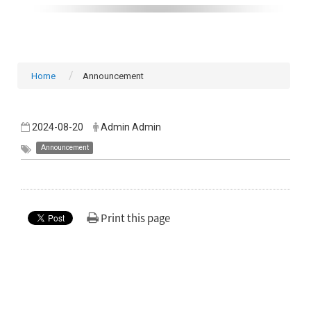
Home
Announcement
2024-08-20
Admin Admin
Announcement
Print this page