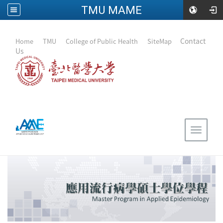
TMU MAME
:::
｜
Contact
Home
｜
TMU
｜
College of Public Health
｜
SiteMap
Us
Toggle
navigat