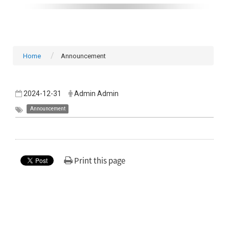
Home
Announcement
2024-12-31
Admin Admin
Announcement
Print this page