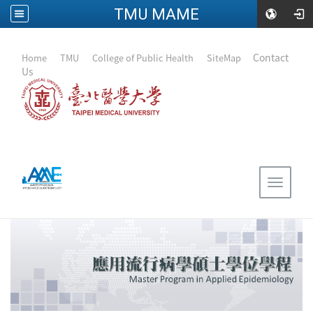
TMU MAME
:::
｜
Contact
Home
｜
TMU
｜
College of Public Health
｜
SiteMap
Us
Toggle
navigat