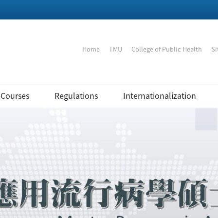
:::
Home
｜
TMU
｜
College of Public Health
｜
Si
Courses
Regulations
Internationalization