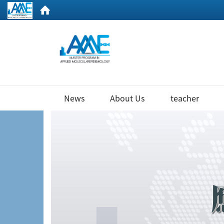
:::
News
About Us
teacher