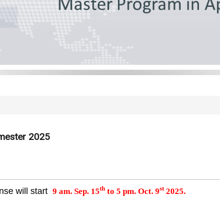
emester 2025
th
st
se will start
9 am. Sep. 15
to 5 pm. Oct. 9
2025.