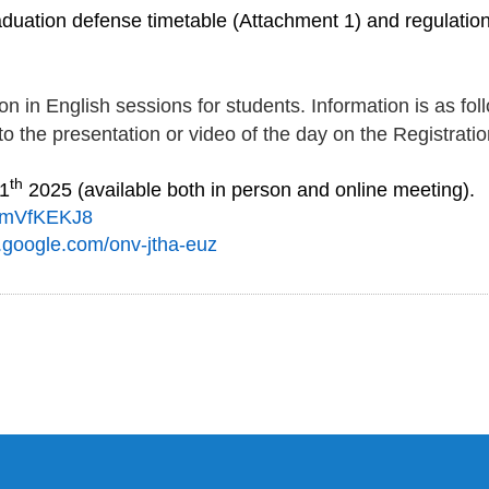
duation defense timetable (Attachment 1) and regulations
ion in English sessions for students. Information is as fol
to the presentation or video of the day on the Registratio
th
11
2025
(available both in person and
online meeting
)
.
mVfKEKJ8
t.google.com/
onv-jtha-euz