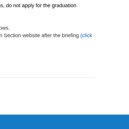
, do not apply for the graduation
lows
.
n Section website after the briefing
(click