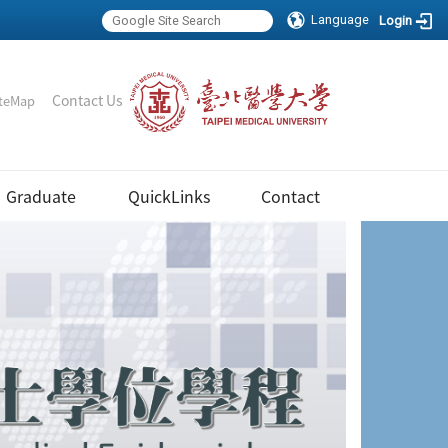
Language
Login
｜
Contact Us
teMap
Graduate
QuickLinks
Contact