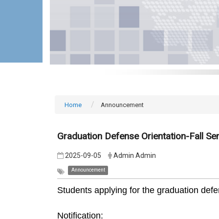
Home
Announcement
Graduation Defense Orientation-Fall S
2025-09-05
Admin Admin
Announcement
Students applying for the graduation defen
Notification: