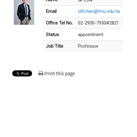
Email
clifchen@tmu.edu.tw
Office Tel No.
02-2930-7930#2821
Status
appointment
Job Title
Professor
Print this page