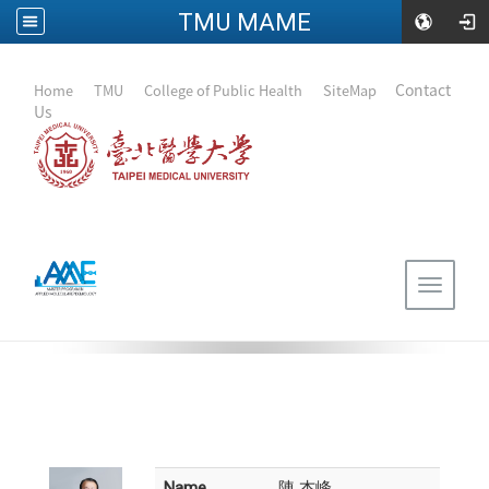
TMU MAME
:::
｜
Contact
Home
｜
TMU
｜
College of Public Health
｜
SiteMap
Us
Toggle
navigat
Name
陳 杰峰