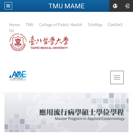
TMU MAME
:::
｜
Contact
Home
｜
TMU
｜
College of Public Health
｜
SiteMap
Us
Toggle
navigat