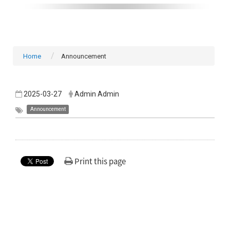
Home
Announcement
2025-03-27
Admin Admin
Announcement
Print this page